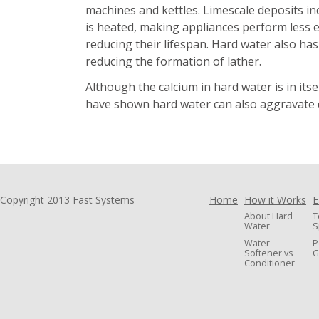
machines and kettles. Limescale deposits i
is heated, making appliances perform less ef
reducing their lifespan. Hard water also has
reducing the formation of lather.
Although the calcium in hard water is in its
have shown hard water can also aggravate d
Copyright 2013 Fast Systems
Home
How it Works
E
About Hard
T
Water
S
Water
P
Softener vs
G
Conditioner