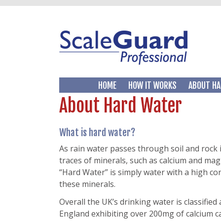
HOME
HOW IT WORKS
ABOUT HA
About Hard Water
What is hard water?
As rain water passes through soil and rock i
traces of minerals, such as calcium and ma
“Hard Water” is simply water with a high co
these minerals.
Overall the UK’s drinking water is classified
England exhibiting over 200mg of calcium c