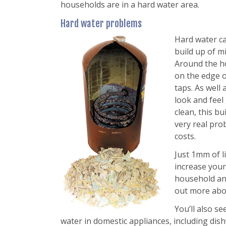
households are in a hard water area.
Hard water problems
Hard water c
build up of m
Around the ho
on the edge o
taps. As well
look and feel
clean, this bu
very real pr
costs.
Just 1mm of l
increase your
household a
out more abo
You’ll also se
water in domestic appliances, including di