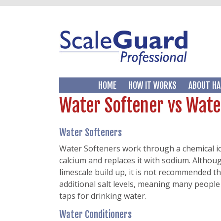
HOME
HOW IT WORKS
ABOUT HA
Water Softener vs Wate
Water Softeners
Water Softeners work through a chemical i
calcium and replaces it with sodium. Althoug
limescale build up, it is not recommended t
additional salt levels, meaning many people 
taps for drinking water.
Water Conditioners