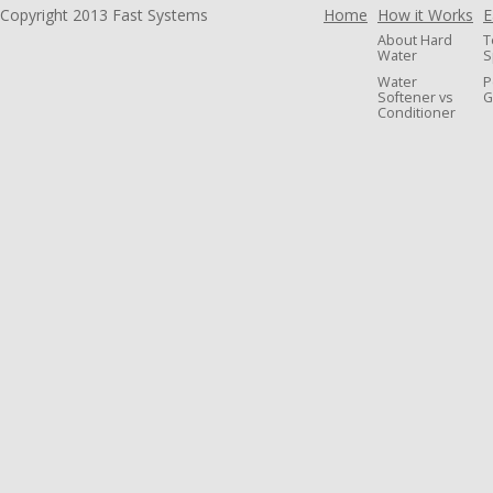
Copyright 2013 Fast Systems
Home
How it Works
E
About Hard
T
Water
S
Water
P
Softener vs
G
Conditioner