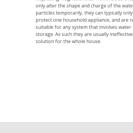
only alter the shape and charge of the wate
particles temporarily, they can typically only
protect one household appliance, and are n
suitable for any system that involves water
storage. As such they are usually ineffective
solution for the whole house.