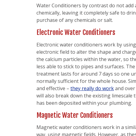
Water Conditioners by contrast do not add a
chemically, leaving it completely safe to dr
purchase of any chemicals or salt.
Electronic Water Conditioners
Electronic water conditioners work by usin
electronic field to alter the shape and charg
the calcium particles within the water, so th
less able to stick to pipes and surfaces. The
treatment lasts for around 7 days so one uni
normally sufficient for the whole house. Si
and effective –
they really do work
and over
will also break down the existing limescale 
has been deposited within your plumbing.
Magnetic Water Conditioners
Magnetic water conditioners work in a simil
way, using magnetic fields. However, as the